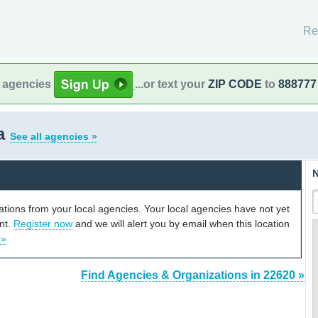
Re
l agencies
...or text your
ZIP CODE
to
888777
ia
See all agencies »
N
cations from your local agencies. Your local agencies have not yet
unt.
Register now
and we will alert you by email when this location
 »
Find Agencies & Organizations in 22620 »