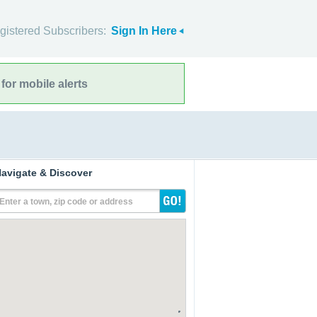
gistered Subscribers:
Sign In Here
for mobile alerts
avigate & Discover
Enter a town, zip code or address