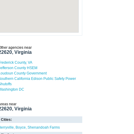
Other agencies near
22620, Virginia
Frederick County, VA
Jefferson County HSEM
Loudoun County Government
Southern California Edison Public Safety Power
Shutoffs
Washington DC
Areas near
22620, Virginia
Cities:
Berryville
Boyce
Shenandoah Farms