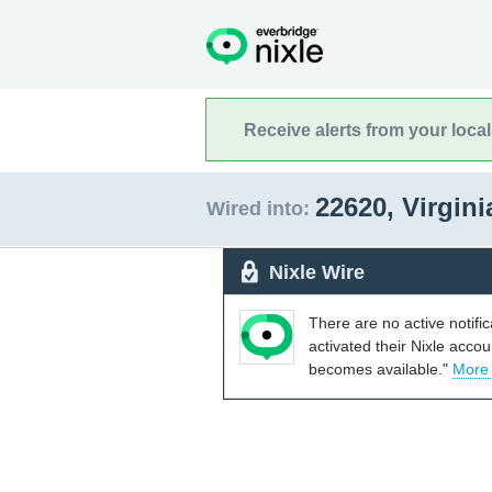
Receive alerts from your loca
22620, Virgin
Wired into:
Nixle Wire
There are no active notifi
activated their Nixle acco
becomes available."
More