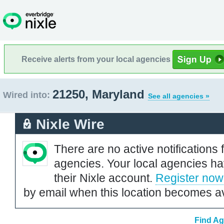
Receive alerts from your local agencies
21250, Maryland
Wired into:
See all agencies »
Nixle Wire
There are no active notifications 
agencies. Your local agencies ha
their Nixle account.
Register now
by email when this location becomes av
Find Ag