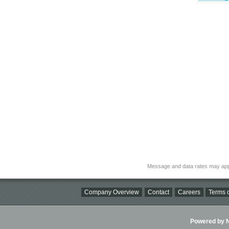
Message and data rates may app
Company Overview
Contact
Careers
Terms o
Powered by Ni