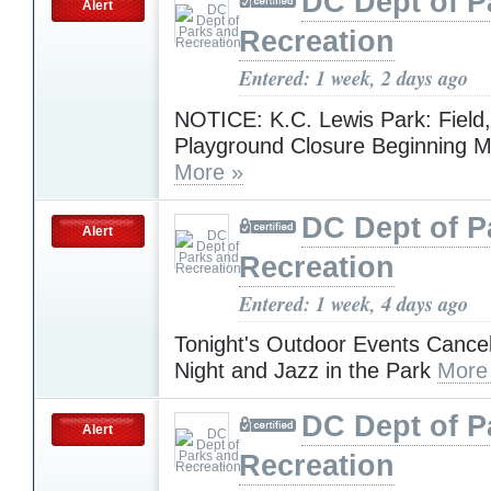
DC Dept of P
Alert
Recreation
Entered: 1 week, 2 days ago
NOTICE: K.C. Lewis Park: Field,
Playground Closure Beginning M
More »
DC Dept of P
Alert
Recreation
Entered: 1 week, 4 days ago
Tonight's Outdoor Events Cance
Night and Jazz in the Park
More
DC Dept of P
Alert
Recreation