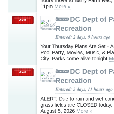
hours move to Barry Farm Rec
11pm
More »
DC Dept of P
Alert
Recreation
Entered: 2 days, 9 hours ago
Your Thursday Plans Are Set - A
Pool Party, Movies, Music, & Pl
City. Parks come alive tonight
M
DC Dept of P
Alert
Recreation
Entered: 3 days, 11 hours ago
ALERT: Due to rain and wet condi
grass fields are CLOSED today
August 5, 2026
More »