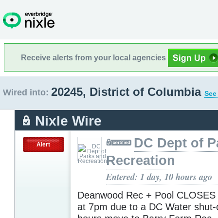
Receive alerts from your local agencies
20245, District of Columbia
Wired into:
See 
Nixle Wire
DC Dept of P
Alert
Recreation
Entered: 1 day, 10 hours ago
Deanwood Rec + Pool CLOSES 
at 7pm due to a DC Water shut-