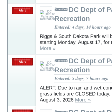
DC Dept of P
Alert
Recreation
Entered: 4 days, 14 hours ago
Riggs & South Dakota Park will 
starting Monday, August 17, for 
More »
DC Dept of P
Alert
Recreation
Entered: 5 days, 7 hours ago
ALERT: Due to rain and wet condi
grass fields are CLOSED today,
August 3, 2026
More »