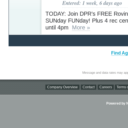
Entered: 1 week, 6 days ago
TODAY: Join DPR’s FREE Rovin
SUNday FUNday! Plus 4 rec cen
until 4pm
More »
Find Ag
Message and data rates may app
Company Overview
Contact
Careers
Terms o
Powered by Ni