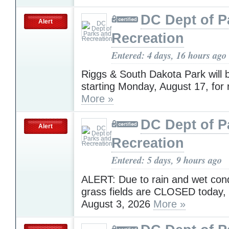
DC Dept of P
Alert
Recreation
Entered: 4 days, 16 hours ago
Riggs & South Dakota Park will 
starting Monday, August 17, for 
More »
DC Dept of P
Alert
Recreation
Entered: 5 days, 9 hours ago
ALERT: Due to rain and wet condi
grass fields are CLOSED today,
August 3, 2026
More »