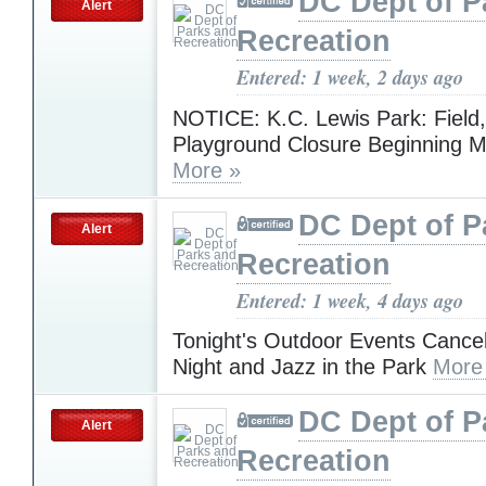
DC Dept of P
Alert
Recreation
Entered: 1 week, 2 days ago
NOTICE: K.C. Lewis Park: Field,
Playground Closure Beginning M
More »
DC Dept of P
Alert
Recreation
Entered: 1 week, 4 days ago
Tonight's Outdoor Events Cance
Night and Jazz in the Park
More
DC Dept of P
Alert
Recreation