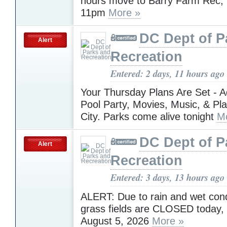
hours move to Barry Farm Rec
11pm
More »
DC Dept of P
Alert
Recreation
Entered: 2 days, 11 hours ago
Your Thursday Plans Are Set - A
Pool Party, Movies, Music, & Pl
City. Parks come alive tonight
M
DC Dept of P
Alert
Recreation
Entered: 3 days, 13 hours ago
ALERT: Due to rain and wet condi
grass fields are CLOSED today
August 5, 2026
More »