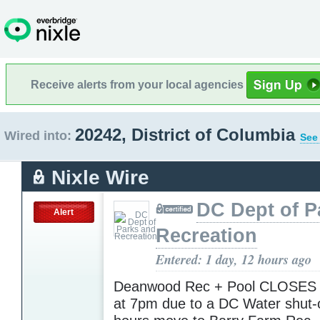
Receive alerts from your local agencies
20242, District of Columbia
Wired into:
See 
Nixle Wire
DC Dept of P
Alert
Recreation
Entered: 1 day, 12 hours ago
Deanwood Rec + Pool CLOSES 
at 7pm due to a DC Water shut-