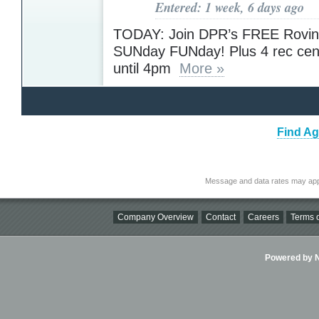
Entered: 1 week, 6 days ago
TODAY: Join DPR’s FREE Rovin
SUNday FUNday! Plus 4 rec cen
until 4pm
More »
Find Ag
Message and data rates may app
Company Overview
Contact
Careers
Terms o
Powered by Ni