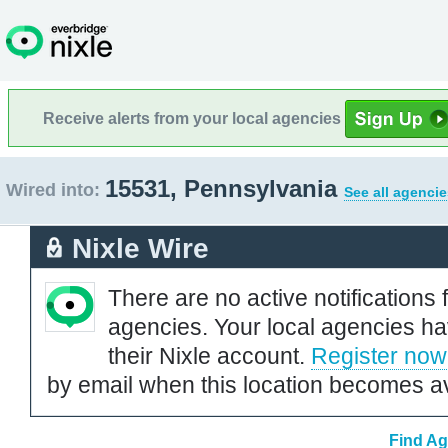
Receive alerts from your local agencies
15531, Pennsylvania
Wired into:
See all agencie
Nixle Wire
There are no active notifications 
agencies. Your local agencies ha
their Nixle account.
Register now
by email when this location becomes av
Find Ag