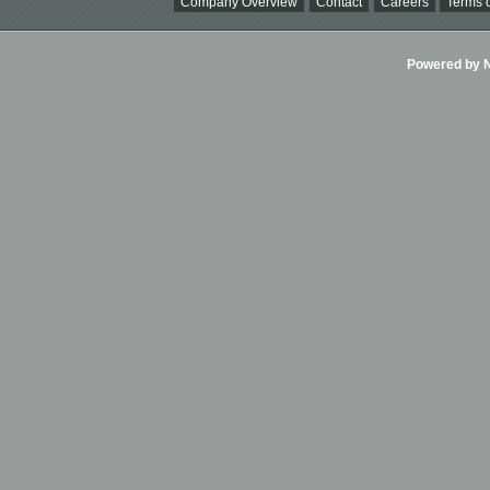
Company Overview
Contact
Careers
Terms o
Powered by Ni