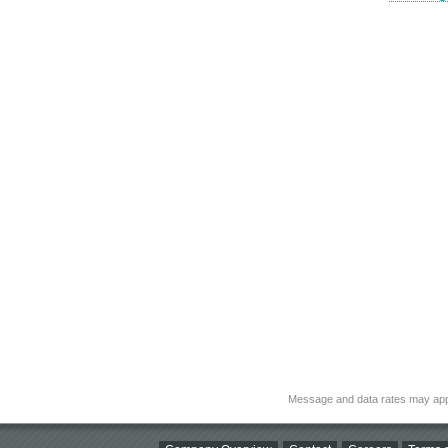
Message and data rates may app