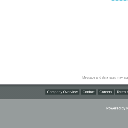
Message and data rates may app
Company Overview
Contact
Careers
Terms o
Powered by Ni