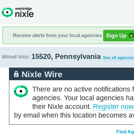
Receive alerts from your local agencies
15520, Pennsylvania
Wired into:
See all agencie
Nixle Wire
There are no active notifications 
agencies. Your local agencies ha
their Nixle account.
Register now
by email when this location becomes av
Find Ag