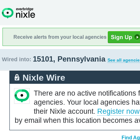
Receive alerts from your local agencies
15101, Pennsylvania
Wired into:
See all agencie
Nixle Wire
There are no active notifications 
agencies. Your local agencies ha
their Nixle account.
Register now
by email when this location becomes av
Find Ag