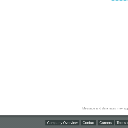
Message and data rates may app
Company Overview
Contact
Careers
Terms o