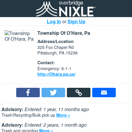
Log In
or
Sign Up
Township Of O'Hara, Pa
Address/Location
325 Fox Chapel Rd
Pittsburgh, PA 15238
Contact:
Emergency: 9-1-1
http://Ohara.pa.us/
Advisory:
Entered: 1 year, 11 months ago
Trash/Recycling/Bulk pick up
More »
Advisory:
Entered: 2 years, 1 month ago
Trash and recycling
More »