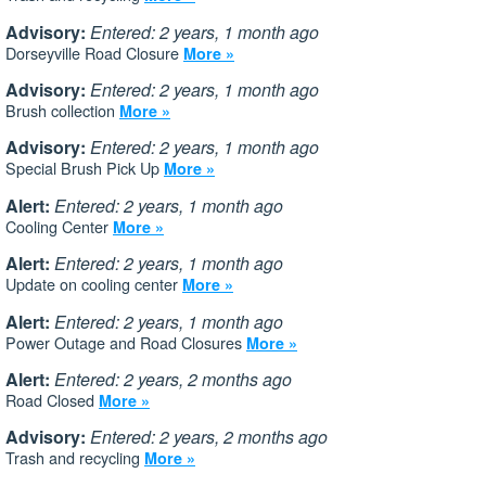
Advisory:
Entered: 2 years, 1 month ago
Dorseyville Road Closure
More »
Advisory:
Entered: 2 years, 1 month ago
Brush collection
More »
Advisory:
Entered: 2 years, 1 month ago
Special Brush Pick Up
More »
Alert:
Entered: 2 years, 1 month ago
Cooling Center
More »
Alert:
Entered: 2 years, 1 month ago
Update on cooling center
More »
Alert:
Entered: 2 years, 1 month ago
Power Outage and Road Closures
More »
Alert:
Entered: 2 years, 2 months ago
Road Closed
More »
Advisory:
Entered: 2 years, 2 months ago
Trash and recycling
More »