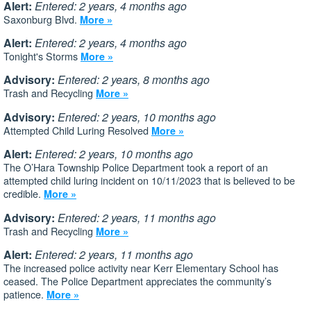
Alert:
Entered: 2 years, 4 months ago
Saxonburg Blvd.
More »
Alert:
Entered: 2 years, 4 months ago
Tonight's Storms
More »
Advisory:
Entered: 2 years, 8 months ago
Trash and Recycling
More »
Advisory:
Entered: 2 years, 10 months ago
Attempted Child Luring Resolved
More »
Alert:
Entered: 2 years, 10 months ago
The O’Hara Township Police Department took a report of an
attempted child luring incident on 10/11/2023 that is believed to be
credible.
More »
Advisory:
Entered: 2 years, 11 months ago
Trash and Recycling
More »
Alert:
Entered: 2 years, 11 months ago
The increased police activity near Kerr Elementary School has
ceased. The Police Department appreciates the community’s
patience.
More »