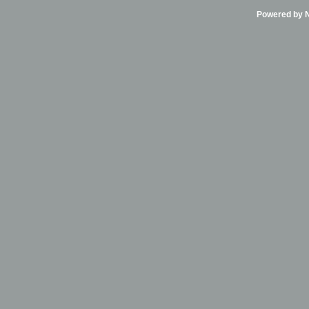
Powered by Ni