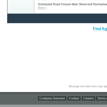
Scheduled Road Closure Main Street and Pennsylva
More »
Find Ag
Message and data rates may app
Company Overview
Contact
Careers
Terms o