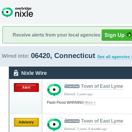
Receive alerts from your local agencies
06420, Connecticut
Wired into:
See all agencies 
Nixle Wire
Town of East Lyme
Alert
Entered: 3 years ago
Flash Flood WARNING
More »
Town of East Lyme
Advisory
Entered: 3 years, 8 months ago