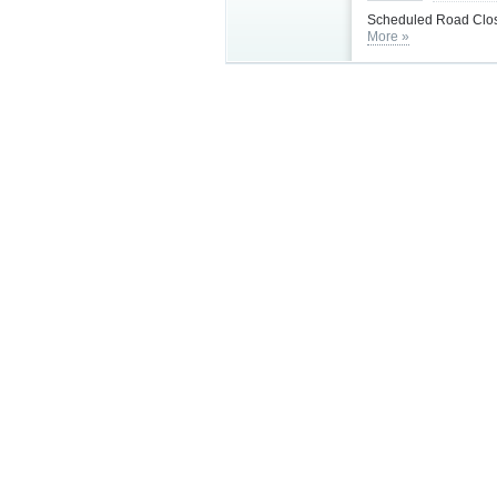
Scheduled Road Clos
More »