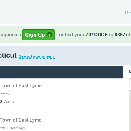
Re
l agencies
...or text your
ZIP CODE
to
888777
cticut
See all agencies »
N
Town of East Lyme
years ago
NG
More »
Town of East Lyme
years, 8 months ago