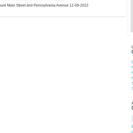
ure Main Street and Pennsylvania Avenue 12-09-2022