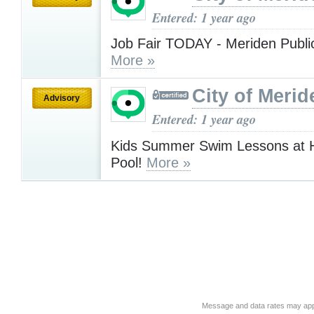
Entered: 1 year ago
Job Fair TODAY - Meriden Public
More »
City of Merid
Advisory
Entered: 1 year ago
Kids Summer Swim Lessons at 
Pool!
More »
Message and data rates may app