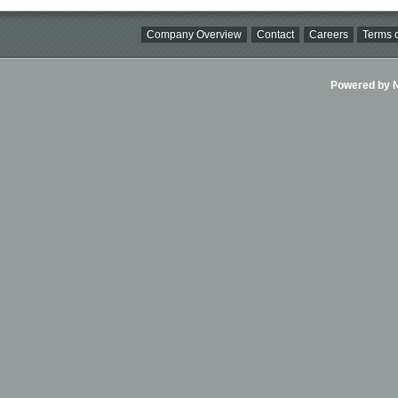
Company Overview
Contact
Careers
Terms o
Powered by Ni