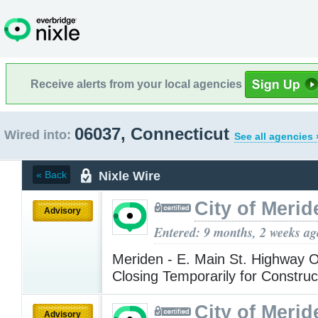
Receive alerts from your local agencies
06037, Connecticut
Wired into:
See all agencies 
Nixle Wire
« Back
City of Merid
Advisory
Entered: 9 months, 2 weeks ag
Meriden - E. Main St. Highway
Closing Temporarily for Constru
City of Merid
Advisory