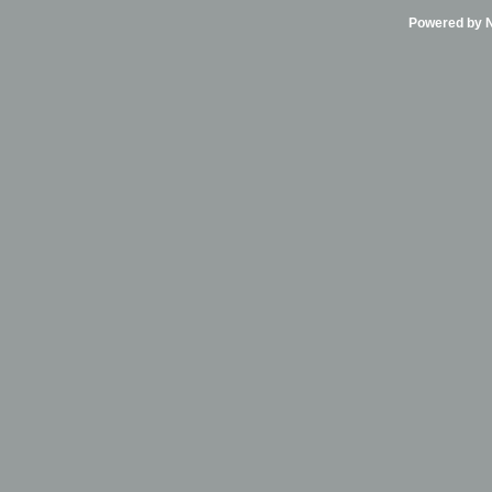
Powered by Ni