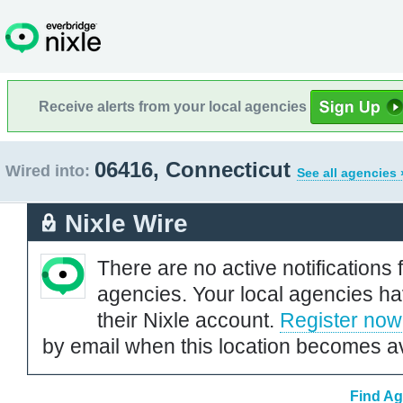
Receive alerts from your local agencies
06416, Connecticut
Wired into:
See all agencies 
Nixle Wire
There are no active notifications 
agencies. Your local agencies ha
their Nixle account.
Register now
by email when this location becomes av
Find Ag