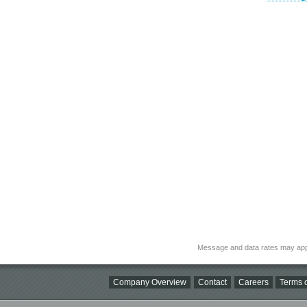
Message and data rates may app
Company Overview
Contact
Careers
Terms o