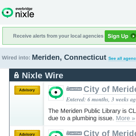
Receive alerts from your local agencies
Meriden, Connecticut
Wired into:
See all agenc
Nixle Wire
City of Merid
Advisory
Entered: 6 months, 3 weeks a
The Meriden Public Library is 
due to a plumbing issue.
More »
City of Merid
Advisory