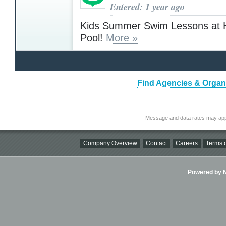
Entered: 1 year ago
Kids Summer Swim Lessons at 
Pool!
More »
Find Agencies & Organi
Message and data rates may app
Company Overview
Contact
Careers
Terms o
Powered by Ni