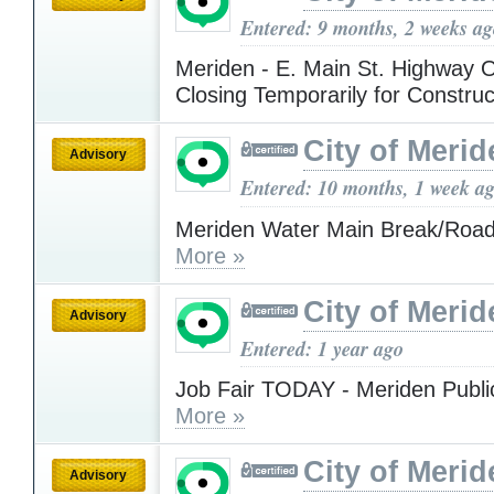
Entered: 9 months, 2 weeks a
Meriden - E. Main St. Highway
Closing Temporarily for Constru
City of Merid
Advisory
Entered: 10 months, 1 week a
Meriden Water Main Break/Road
More »
City of Merid
Advisory
Entered: 1 year ago
Job Fair TODAY - Meriden Public
More »
City of Merid
Advisory