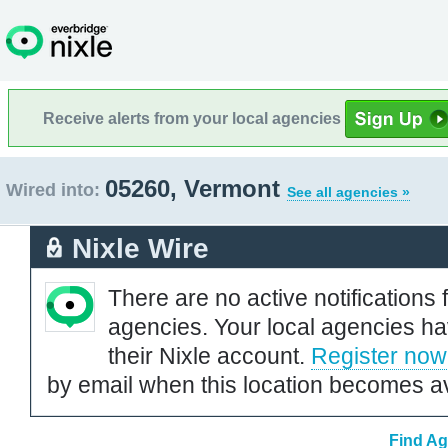
Receive alerts from your local agencies
05260, Vermont
Wired into:
See all agencies »
Nixle Wire
There are no active notifications 
agencies. Your local agencies ha
their Nixle account.
Register now
by email when this location becomes av
Find Ag