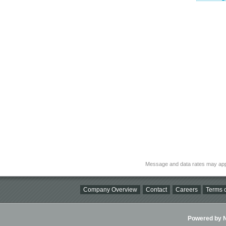
Message and data rates may app
Company Overview
Contact
Careers
Terms o
Powered by Ni