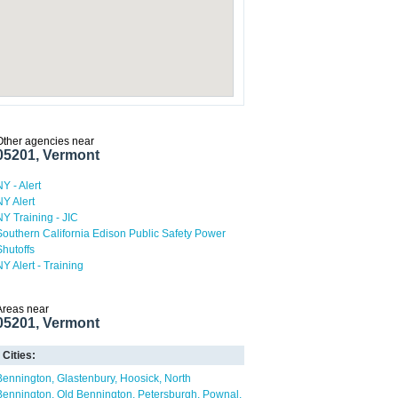
Other agencies near
05201, Vermont
NY - Alert
NY Alert
NY Training - JIC
Southern California Edison Public Safety Power
Shutoffs
NY Alert - Training
Areas near
05201, Vermont
Cities:
Bennington
Glastenbury
Hoosick
North
Bennington
Old Bennington
Petersburgh
Pownal