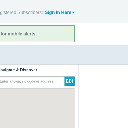
gistered Subscribers:
Sign In Here
for mobile alerts
avigate & Discover
Enter a town, zip code or address