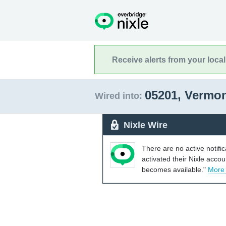
Receive alerts from your loca
05201, Vermo
Wired into:
Nixle Wire
There are no active notifi
activated their Nixle acco
becomes available."
More