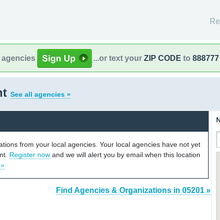
Re
l agencies
...or text your
ZIP CODE
to
888777
nt
See all agencies »
N
cations from your local agencies. Your local agencies have not yet
unt.
Register now
and we will alert you by email when this location
 »
Find Agencies & Organizations in 05201 »