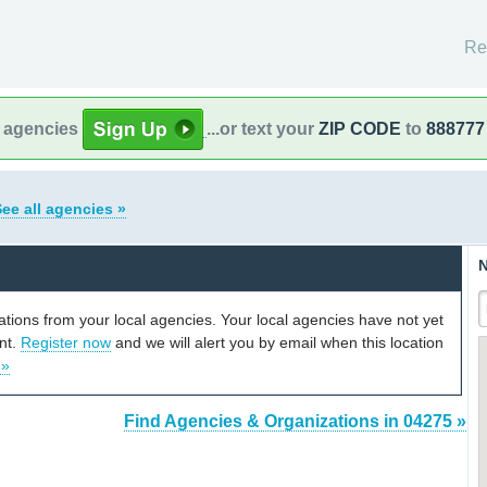
Re
l agencies
...or text your
ZIP CODE
to
888777
ee all agencies »
N
cations from your local agencies. Your local agencies have not yet
unt.
Register now
and we will alert you by email when this location
 »
Find Agencies & Organizations in 04275 »