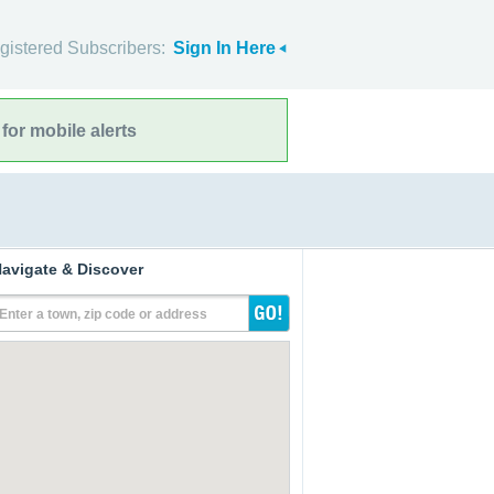
gistered Subscribers:
Sign In Here
for mobile alerts
avigate & Discover
Enter a town, zip code or address