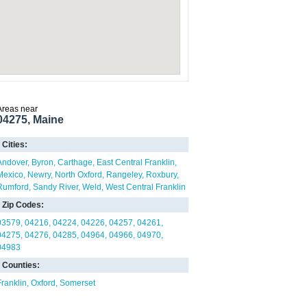
Areas near
04275, Maine
Cities:
Andover
Byron
Carthage
East Central Franklin
Mexico
Newry
North Oxford
Rangeley
Roxbury
Rumford
Sandy River
Weld
West Central Franklin
Zip Codes:
03579
04216
04224
04226
04257
04261
04275
04276
04285
04964
04966
04970
04983
Counties:
Franklin
Oxford
Somerset