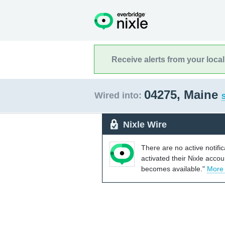
Receive alerts from your loca
04275, Maine
Wired into:
S
Nixle Wire
There are no active notifi
activated their Nixle acco
becomes available."
More