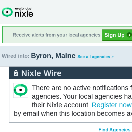
Receive alerts from your local agencies
Byron, Maine
Wired into:
See all agencies »
Nixle Wire
There are no active notifications 
agencies. Your local agencies ha
their Nixle account.
Register now
by email when this location becomes av
Find Agencies 