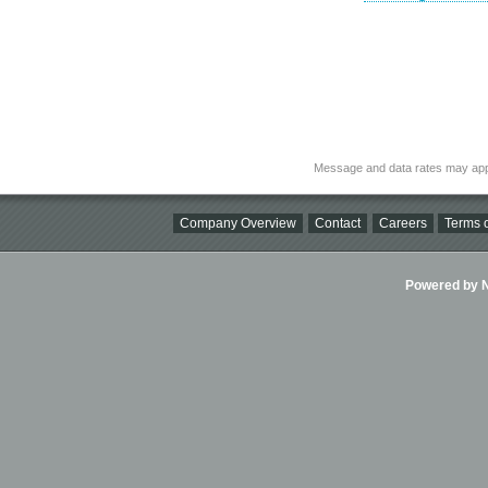
Message and data rates may app
Company Overview
Contact
Careers
Terms o
Powered by Ni