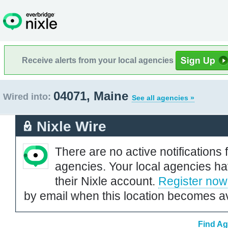
Receive alerts from your local agencies
04071, Maine
Wired into:
See all agencies »
Nixle Wire
There are no active notifications 
agencies. Your local agencies ha
their Nixle account.
Register now
by email when this location becomes av
Find Ag