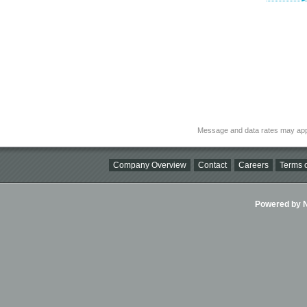
Message and data rates may app
Company Overview
Contact
Careers
Terms o
Powered by Ni