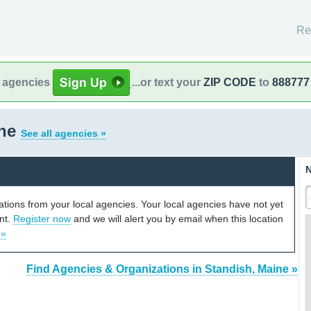
Re
l agencies
...or text your
ZIP CODE
to
888777
ine
See all agencies »
N
cations from your local agencies. Your local agencies have not yet
unt.
Register now
and we will alert you by email when this location
 »
Find Agencies & Organizations in Standish, Maine »