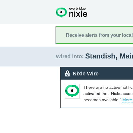
Receive alerts from your loca
Standish, Ma
Wired into:
Nixle Wire
There are no active notifi
activated their Nixle acco
becomes available."
More