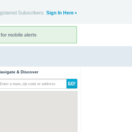
gistered Subscribers:
Sign In Here
for mobile alerts
avigate & Discover
Enter a town, zip code or address