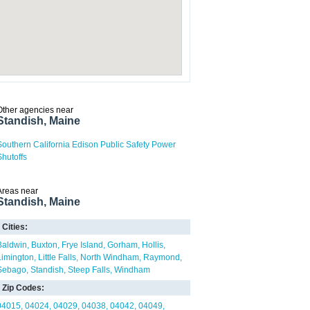
Other agencies near
Standish, Maine
Southern California Edison Public Safety Power
Shutoffs
Areas near
Standish, Maine
Cities:
Baldwin
Buxton
Frye Island
Gorham
Hollis
Limington
Little Falls
North Windham
Raymond
Sebago
Standish
Steep Falls
Windham
Zip Codes:
04015
04024
04029
04038
04042
04049