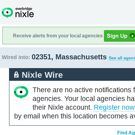
Receive alerts from your local agencies
02351, Massachusetts
Wired into:
See all agen
Nixle Wire
There are no active notifications 
agencies. Your local agencies ha
their Nixle account.
Register now
by email when this location becomes av
Find Ag