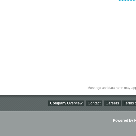
Message and data rates may app
Company Overview
Contact
Careers
Terms o
Powered by Ni