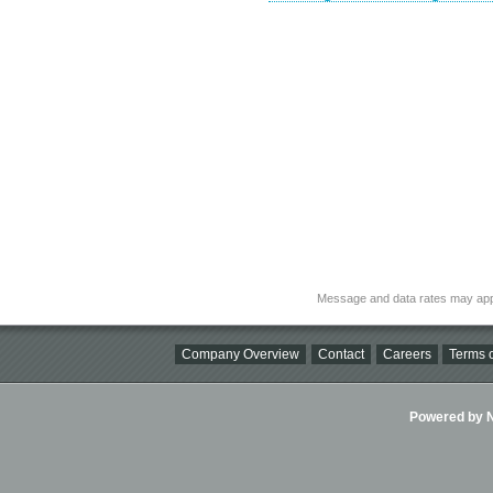
Message and data rates may app
Company Overview
Contact
Careers
Terms o
Powered by Ni