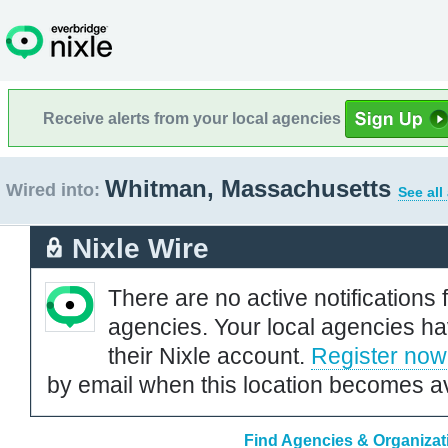
Receive alerts from your local agencies
Whitman, Massachusetts
Wired into:
See all
Nixle Wire
There are no active notifications 
agencies. Your local agencies ha
their Nixle account.
Register now
by email when this location becomes av
Find Agencies & Organizat