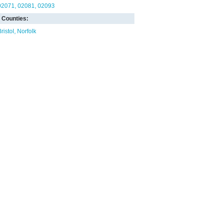
02071
02081
02093
Counties:
ristol
Norfolk