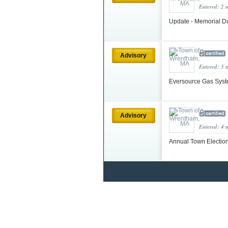
Entered: 2 
Update - Memorial 
Advisory
Entered: 3 
Eversource Gas Syst
Advisory
Entered: 4 
Annual Town Election