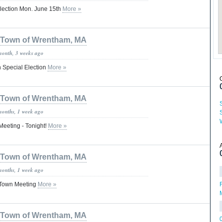
lection Mon. June 15th
More »
Town of Wrentham, MA
month, 3 weeks ago
 Special Election
More »
Town of Wrentham, MA
months, 1 week ago
eeting - Tonight!
More »
Town of Wrentham, MA
months, 1 week ago
 Town Meeting
More »
M
Town of Wrentham, MA