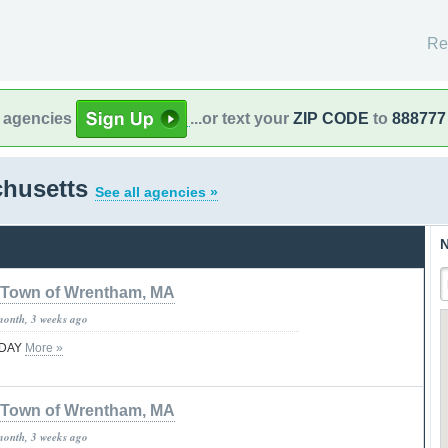
Re
l agencies
...or text your
ZIP CODE
to
888777
chusetts
See all agencies »
N
Town of Wrentham, MA
month, 3 weeks ago
TODAY
More »
Town of Wrentham, MA
month, 3 weeks ago