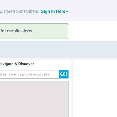
gistered Subscribers:
Sign In Here
for mobile alerts
avigate & Discover
Enter a town, zip code or address