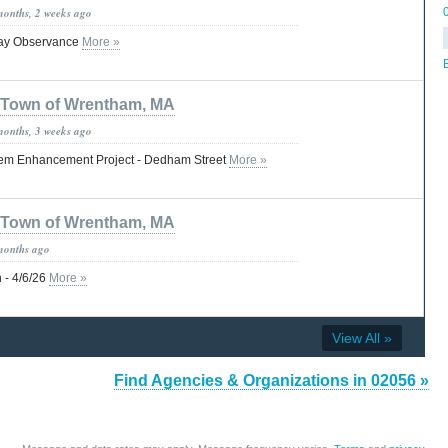
months, 2 weeks ago
Day Observance
More »
B
Town of Wrentham, MA
months, 3 weeks ago
em Enhancement Project - Dedham Street
More »
Town of Wrentham, MA
months ago
 - 4/6/26
More »
View All »
Find Agencies & Organizations in 02056 »