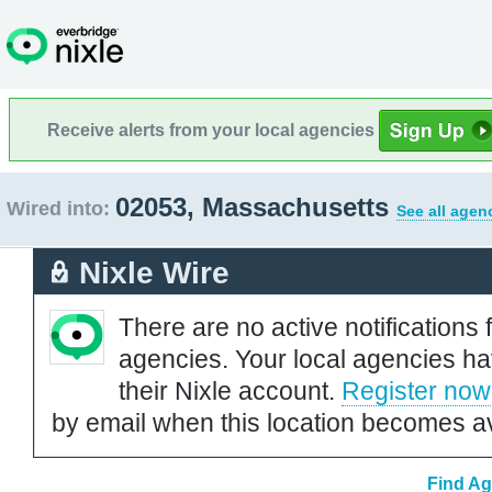
Receive alerts from your local agencies
02053, Massachusetts
Wired into:
See all agen
Nixle Wire
There are no active notifications 
agencies. Your local agencies ha
their Nixle account.
Register now
by email when this location becomes av
Find Ag