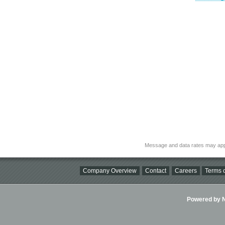
Message and data rates may app
Company Overview
Contact
Careers
Terms o
Powered by Ni