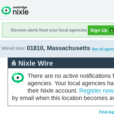
Receive alerts from your local agencies
01810, Massachusetts
Wired into:
See all agen
Nixle Wire
There are no active notifications 
agencies. Your local agencies ha
their Nixle account.
Register now
by email when this location becomes av
Find Ag