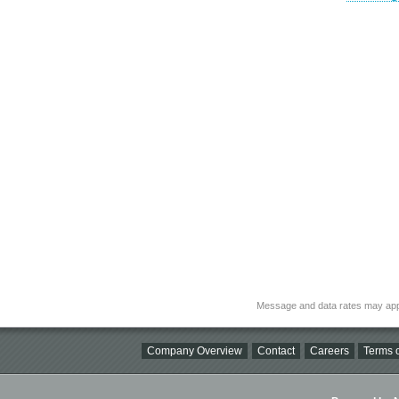
Message and data rates may app
Company Overview
Contact
Careers
Terms o