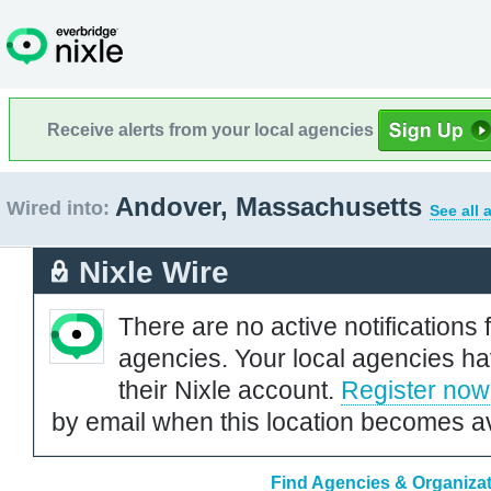
Receive alerts from your local agencies
Andover, Massachusetts
Wired into:
See all 
Nixle Wire
There are no active notifications 
agencies. Your local agencies ha
their Nixle account.
Register now
by email when this location becomes av
Find Agencies & Organizat