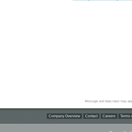
Message and data rates may app
Company Overview
Contact
Careers
Terms o