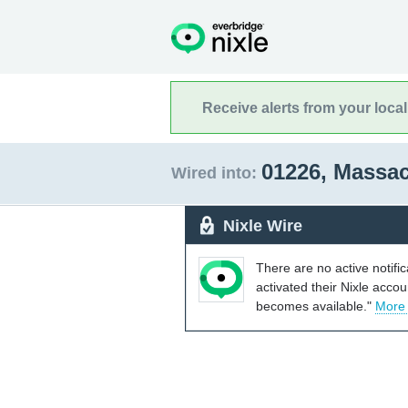
Receive alerts from your loca
01226, Massa
Wired into:
Nixle Wire
There are no active notifi
activated their Nixle acco
becomes available."
More