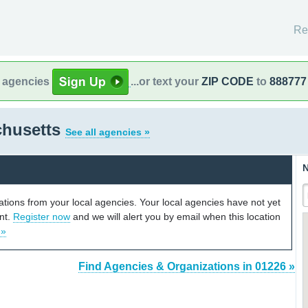
Re
l agencies
...or text your
ZIP CODE
to
888777
chusetts
See all agencies »
N
cations from your local agencies. Your local agencies have not yet
unt.
Register now
and we will alert you by email when this location
 »
Find Agencies & Organizations in 01226 »