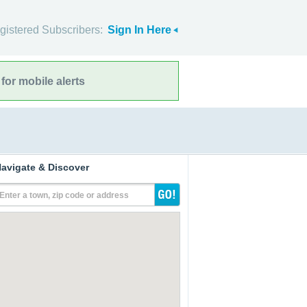
gistered Subscribers:
Sign In Here
for mobile alerts
avigate & Discover
Enter a town, zip code or address