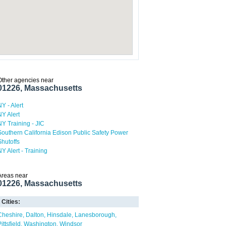
Other agencies near
01226, Massachusetts
NY - Alert
NY Alert
NY Training - JIC
Southern California Edison Public Safety Power
Shutoffs
NY Alert - Training
Areas near
01226, Massachusetts
Cities:
Cheshire
Dalton
Hinsdale
Lanesborough
ittsfield
Washington
Windsor