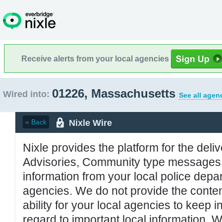
Receive alerts from your local agencies
01226, Massachusetts
Wired into:
See all agen
Nixle Wire
« Back
Nixle provides the platform for the deliv
Advisories, Community type messages, 
information from your local police de
agencies. We do not provide the conten
ability for your local agencies to keep i
regard to important local information. 