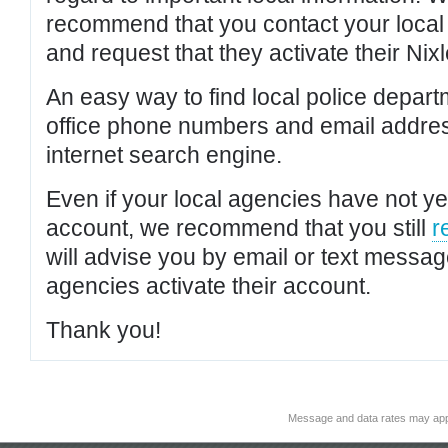
recommend that you contact your local po
and request that they activate their Nixl
An easy way to find local police depar
office phone numbers and email addres
internet search engine.
Even if your local agencies have not yet
account, we recommend that you still
r
will advise you by email or text messa
agencies activate their account.
Thank you!
Message and data rates may app