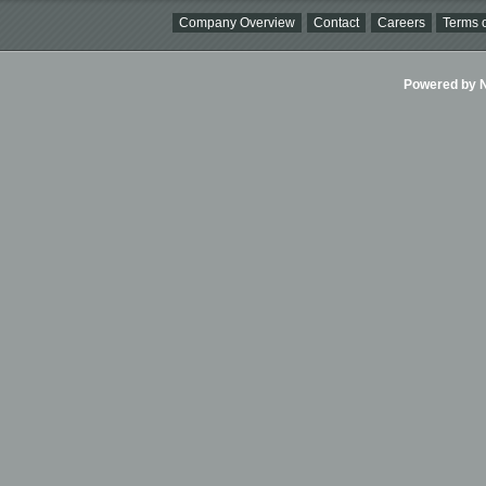
Company Overview
Contact
Careers
Terms o
Powered by Ni