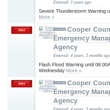
Entered: 3 years ago
Severe Thunderstorm Warning u
More »
Cooper Coun
Alert
Emergency Mana
Agency
Entered: 4 years, 2 months ag
Flash Flood Warning until 08:0
Wednesday
More »
Cooper Coun
Alert
Emergency Mana
Agency
Entered: 4 years, 3 months ag