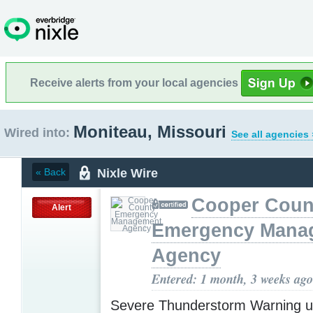
Receive alerts from your local agencies
Moniteau, Missouri
Wired into:
See all agencies 
Nixle Wire
« Back
Cooper Coun
Alert
Emergency Mana
Agency
Entered: 1 month, 3 weeks ago
Severe Thunderstorm Warning u