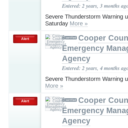
Entered: 2 years, 3 months ag
Severe Thunderstorm Warning u
Saturday
More »
Cooper Coun
Alert
Emergency Mana
Agency
Entered: 2 years, 4 months ag
Severe Thunderstorm Warning u
More »
Cooper Coun
Alert
Emergency Mana
Agency