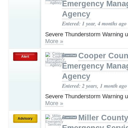
Emergency Mana
Agency
Entered: 1 year, 4 months ago
Severe Thunderstorm Warning u
More »
Cooper Coun
Alert
Emergency Mana
Agency
Entered: 2 years, 1 month ago
Severe Thunderstorm Warning u
More »
Miller Count
Advisory