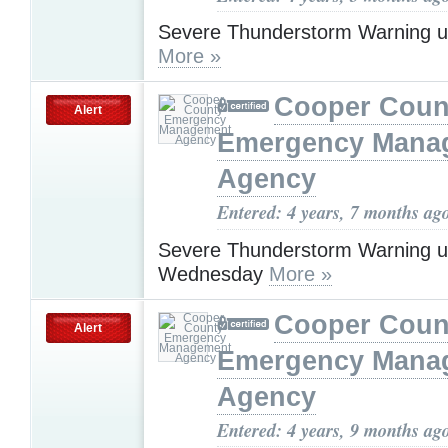
Severe Thunderstorm Warning u
More »
Cooper Coun
Alert
Emergency Mana
Agency
Entered: 4 years, 7 months ag
Severe Thunderstorm Warning u
Wednesday
More »
Cooper Coun
Alert
Emergency Mana
Agency
Entered: 4 years, 9 months ag