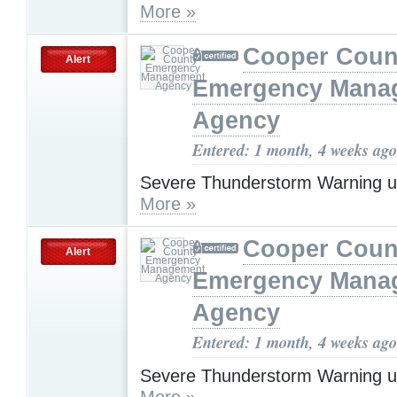
More »
Cooper Coun
Alert
Emergency Mana
Agency
Entered: 1 month, 4 weeks ago
Severe Thunderstorm Warning u
More »
Cooper Coun
Alert
Emergency Mana
Agency
Entered: 1 month, 4 weeks ago
Severe Thunderstorm Warning u
More »