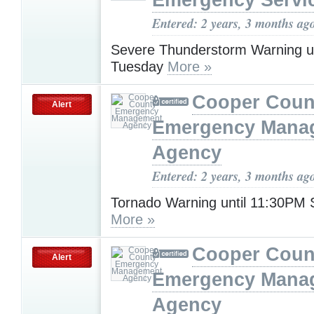
Emergency Servi
Entered: 2 years, 3 months ag
Severe Thunderstorm Warning u
Tuesday
More »
Cooper Coun
Alert
Emergency Mana
Agency
Entered: 2 years, 3 months ag
Tornado Warning until 11:30PM 
More »
Cooper Coun
Alert
Emergency Mana
Agency