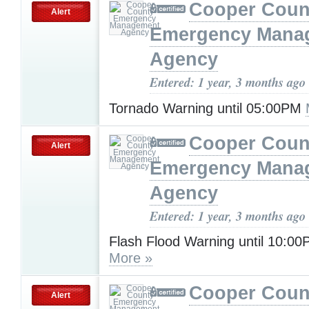
Cooper Coun
Alert
Emergency Mana
Agency
Entered: 1 year, 3 months ago
Tornado Warning until 05:00PM
Cooper Coun
Alert
Emergency Mana
Agency
Entered: 1 year, 3 months ago
Flash Flood Warning until 10:0
More »
Cooper Coun
Alert