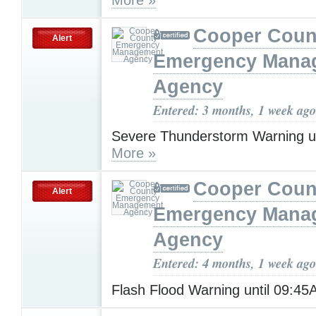
Cooper Coun
Alert
Emergency Mana
Agency
Entered: 3 months, 1 week ago
Severe Thunderstorm Warning u
More »
Cooper Coun
Alert
Emergency Mana
Agency
Entered: 4 months, 1 week ago
Flash Flood Warning until 09:4