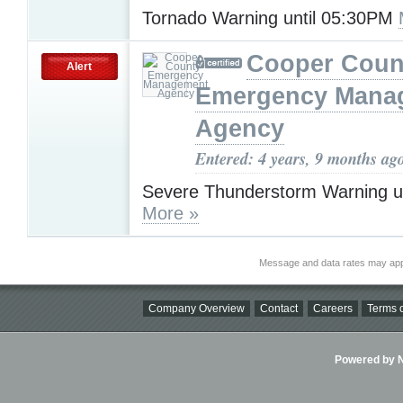
Tornado Warning until 05:30PM
Cooper Coun
Alert
Emergency Mana
Agency
Entered: 4 years, 9 months ag
Severe Thunderstorm Warning u
More »
Message and data rates may app
Company Overview
Contact
Careers
Terms o
Powered by Ni