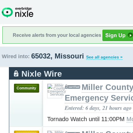
Receive alerts from your local agencies
65032, Missouri
Wired into:
See all agencies »
Nixle Wire
Miller Count
Community
Emergency Servi
Entered: 6 days, 21 hours ago
Tornado Watch until 11:00PM
Mo