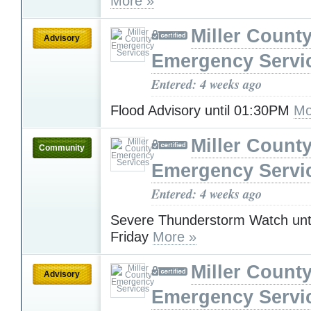
More »
Miller Count
Advisory
Emergency Servi
Entered: 4 weeks ago
Flood Advisory until 01:30PM
Mo
Miller Count
Community
Emergency Servi
Entered: 4 weeks ago
Severe Thunderstorm Watch unt
Friday
More »
Miller Count
Advisory
Emergency Servi