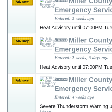
Miller Count
Advisory
Emergency Servi
Entered: 2 weeks ago
Heat Advisory until 07:00PM T
Miller Count
Advisory
Emergency Servi
Entered: 2 weeks, 5 days ago
Heat Advisory until 07:00PM T
Miller Count
Advisory
Emergency Servi
Entered: 4 weeks ago
Severe Thunderstorm Warning u