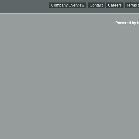
Company Overview
Contact
Careers
Terms o
Powered by Ni