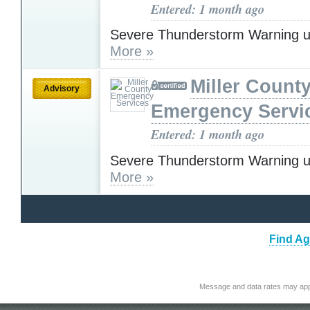
Entered: 1 month ago
Severe Thunderstorm Warning u
More »
Miller Count
Advisory
Emergency Servi
Entered: 1 month ago
Severe Thunderstorm Warning u
More »
Find Ag
Message and data rates may app