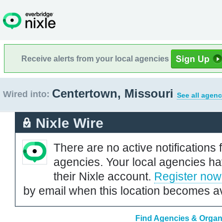
Receive alerts from your local agencies
Centertown, Missouri
Wired into:
See all agenc
Nixle Wire
There are no active notifications 
agencies. Your local agencies ha
their Nixle account.
Register now
by email when this location becomes av
Find Agencies & Organi