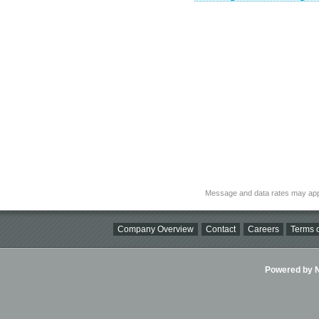
Message and data rates may app
Company Overview
Contact
Careers
Terms o
Powered by Ni