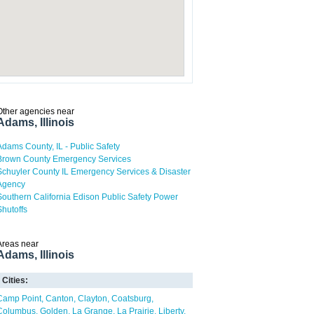
Other agencies near
Adams, Illinois
Adams County, IL - Public Safety
Brown County Emergency Services
Schuyler County IL Emergency Services & Disaster
Agency
Southern California Edison Public Safety Power
Shutoffs
Areas near
Adams, Illinois
Cities:
Camp Point
Canton
Clayton
Coatsburg
Columbus
Golden
La Grange
La Prairie
Liberty