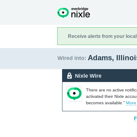
Receive alerts from your loca
Adams, Illino
Wired into:
Nixle Wire
There are no active notifi
activated their Nixle acco
becomes available."
More
F