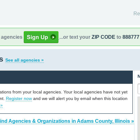
Re
l agencies
...or text your
ZIP CODE
to
888777
is
See all agencies »
N
cations from your local agencies. Your local agencies have not yet
unt.
Register now
and we will alert you by email when this location
 »
ind Agencies & Organizations in Adams County, Illinois »