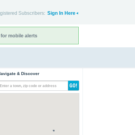
gistered Subscribers:
Sign In Here
for mobile alerts
avigate & Discover
Enter a town, zip code or address