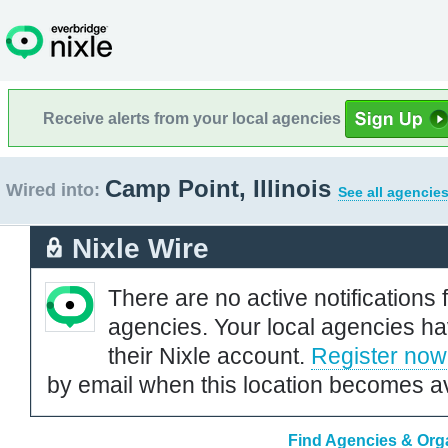
Receive alerts from your local agencies
Camp Point, Illinois
Wired into:
See all agencies
Nixle Wire
There are no active notifications 
agencies. Your local agencies ha
their Nixle account.
Register now
by email when this location becomes av
Find Agencies & Organ