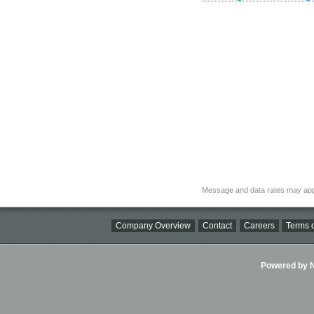
Message and data rates may app
Company Overview
Contact
Careers
Terms o
Powered by Ni