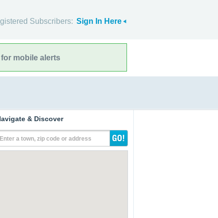
gistered Subscribers:
Sign In Here
for mobile alerts
avigate & Discover
Enter a town, zip code or address