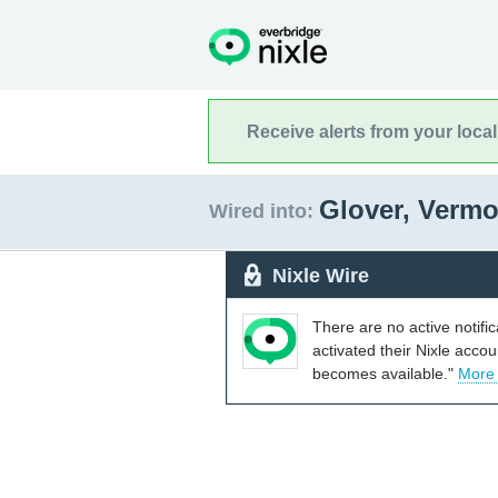
Receive alerts from your loca
Glover, Verm
Wired into:
Nixle Wire
There are no active notifi
activated their Nixle acco
becomes available."
More