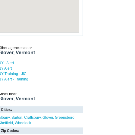
Other agencies near
Glover, Vermont
NY - Alert
NY Alert
NY Training - JIC
NY Alert - Training
Areas near
Glover, Vermont
Cities:
Albany
Barton
Craftsbury
Glover
Greensboro
Sheffield
Wheelock
Zip Codes: