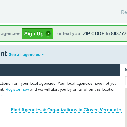
Re
l agencies
...or text your
ZIP CODE
to
888777
ont
See all agencies »
N
cations from your local agencies. Your local agencies have not yet
unt.
Register now
and we will alert you by email when this location
 »
Find Agencies & Organizations in Glover, Vermont »