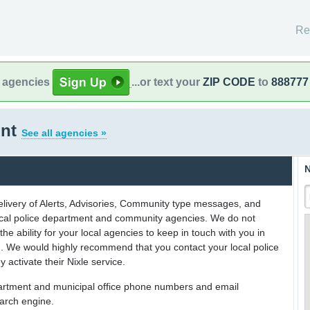
Re
l agencies
...or text your
ZIP CODE
to
888777
ont
See all agencies »
N
delivery of Alerts, Advisories, Community type messages, and
 local police department and community agencies. We do not
the ability for your local agencies to keep in touch with you in
on. We would highly recommend that you contact your local police
y activate their Nixle service.
partment and municipal office phone numbers and email
earch engine.