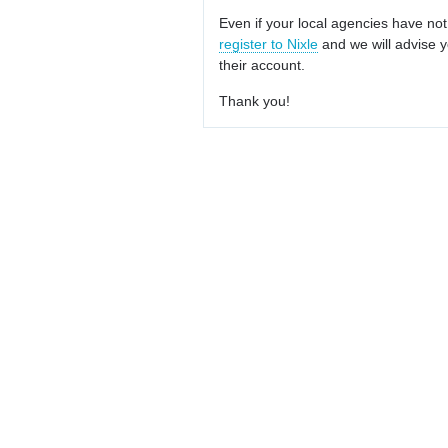
Even if your local agencies have not
register to Nixle
and we will advise y
their account.
Thank you!