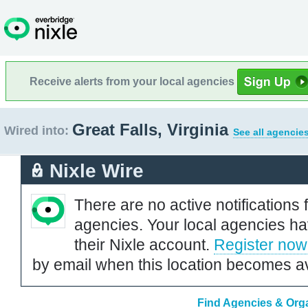
Receive alerts from your local agencies
Great Falls, Virginia
Wired into:
See all agencie
Nixle Wire
There are no active notifications 
agencies. Your local agencies ha
their Nixle account.
Register now
by email when this location becomes av
Find Agencies & Organ