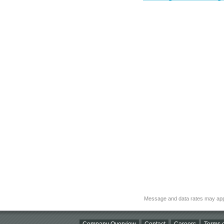
Message and data rates may app