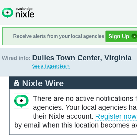
Receive alerts from your local agencies
Dulles Town Center, Virginia
Wired into:
See all agencies »
Nixle Wire
There are no active notifications 
agencies. Your local agencies ha
their Nixle account.
Register now
by email when this location becomes av