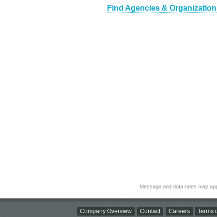
Find Agencies & Organizations
Message and data rates may app
Company Overview
Contact
Careers
Terms o