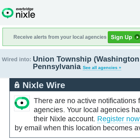
Receive alerts from your local agencies
Union Township (Washington
Wired into:
Pennsylvania
See all agencies »
Nixle Wire
There are no active notifications 
agencies. Your local agencies ha
their Nixle account.
Register now
by email when this location becomes av