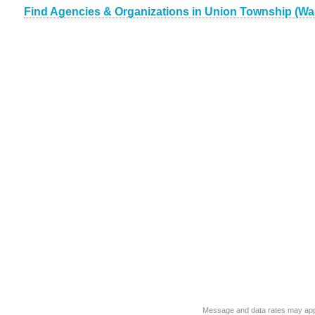
Find Agencies & Organizations in Union Township (Wa
Message and data rates may app