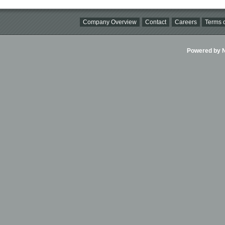
Company Overview
Contact
Careers
Terms o
Powered by Ni