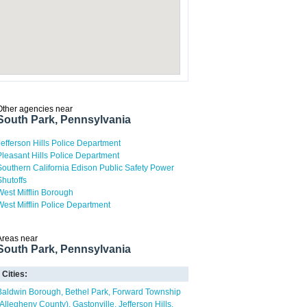
Other agencies near
South Park, Pennsylvania
Jefferson Hills Police Department
Pleasant Hills Police Department
Southern California Edison Public Safety Power
Shutoffs
West Mifflin Borough
West Mifflin Police Department
Areas near
South Park, Pennsylvania
Cities:
Baldwin Borough
Bethel Park
Forward Township
(Allegheny County)
Gastonville
Jefferson Hills