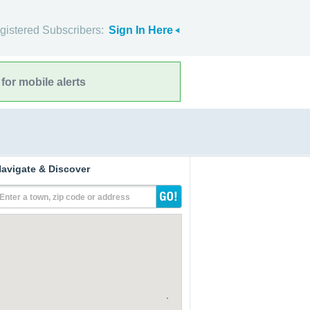
gistered Subscribers:
Sign In Here
for mobile alerts
avigate & Discover
Enter a town, zip code or address