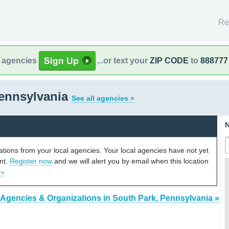
Re
l agencies
...or text your
ZIP CODE
to
888777
Pennsylvania
See all agencies »
N
cations from your local agencies. Your local agencies have not yet
unt.
Register now
and we will alert you by email when this location
 »
 Agencies & Organizations in South Park, Pennsylvania »