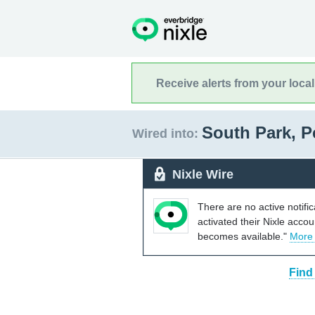
Receive alerts from your loca
South Park, 
Wired into:
Nixle Wire
There are no active notifi
activated their Nixle acco
becomes available."
More
Find