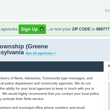
Re
l agencies
...or text your
ZIP CODE
to
888777
ownship (Greene
nsylvania
See all agencies »
N
delivery of Alerts, Advisories, Community type messages, and
 local police department and community agencies. We do not
the ability for your local agencies to keep in touch with you in
on. We would highly recommend that you contact your local police
y activate their Nixle service.
partment and municipal office phone numbers and email