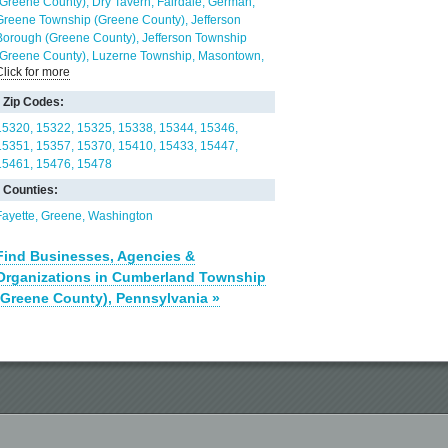
(Greene County)
Dry Tavern
Fairdale
German
Greene Township (Greene County)
Jefferson
Borough (Greene County)
Jefferson Township
(Greene County)
Luzerne Township
Masontown
Click for more
Mather
Monongahela Township
Morgan
Nemacolin
Nicholson Township (Fayette County)
Zip Codes:
Rices Landing
Ronco
Whiteley
15320
15322
15325
15338
15344
15346
15351
15357
15370
15410
15433
15447
15461
15476
15478
Counties:
Fayette
Greene
Washington
Find Businesses, Agencies &
Organizations in Cumberland Township
(Greene County), Pennsylvania »