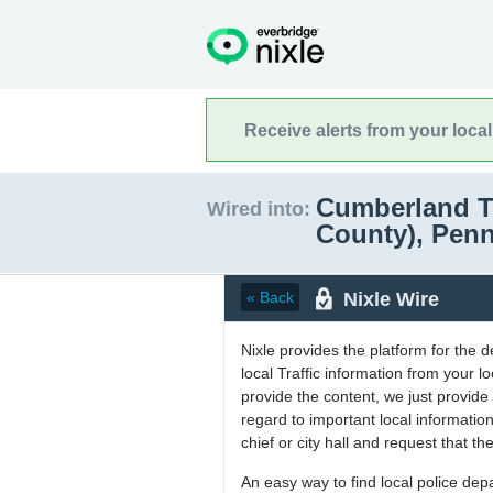
Receive alerts from your loca
Cumberland T
Wired into:
County), Pen
Nixle Wire
« Back
Nixle provides the platform for the 
local Traffic information from your
provide the content, we just provide 
regard to important local informati
chief or city hall and request that the
An easy way to find local police de