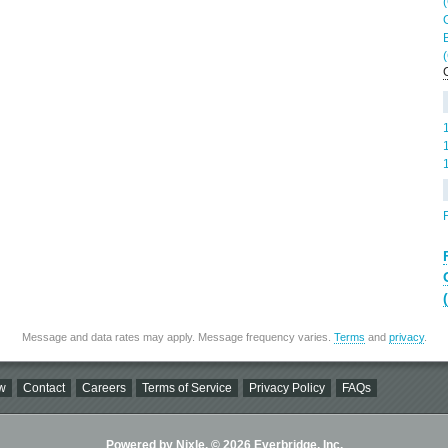
Message and data rates may apply. Message frequency varies.
Terms
and
privacy
.
w
Contact
Careers
Terms of Service
Privacy Policy
FAQs
Powered by Nixle. © 2026 Everbridge, Inc.