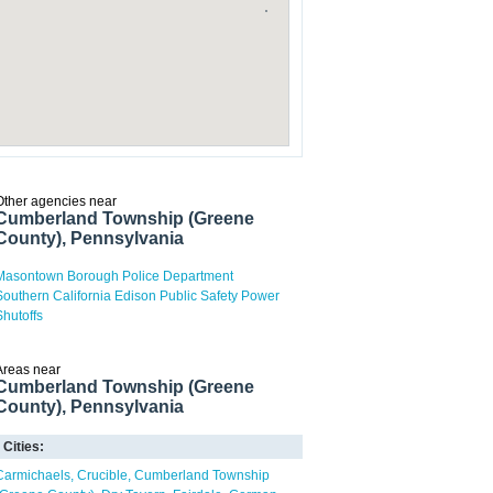
Other agencies near
Cumberland Township (Greene
County), Pennsylvania
Masontown Borough Police Department
Southern California Edison Public Safety Power
Shutoffs
Areas near
Cumberland Township (Greene
County), Pennsylvania
Cities:
Carmichaels
Crucible
Cumberland Township