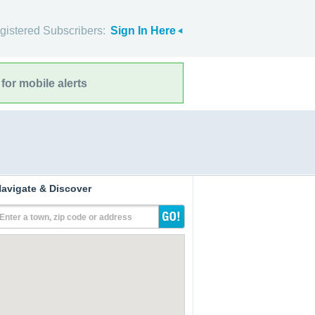
gistered Subscribers:
Sign In Here
for mobile alerts
avigate & Discover
Enter a town, zip code or address