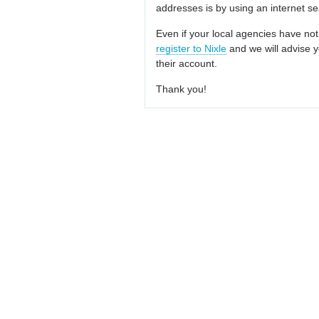
addresses is by using an internet s
Even if your local agencies have not
register to Nixle
and we will advise y
their account.
Thank you!