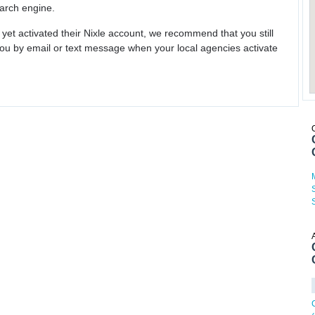
earch engine.
 yet activated their Nixle account, we recommend that you still
ou by email or text message when your local agencies activate