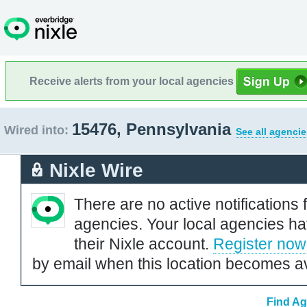
Receive alerts from your local agencies
15476, Pennsylvania
Wired into:
See all agencie
Nixle Wire
There are no active notifications 
agencies. Your local agencies ha
their Nixle account.
Register now
by email when this location becomes av
Find Ag