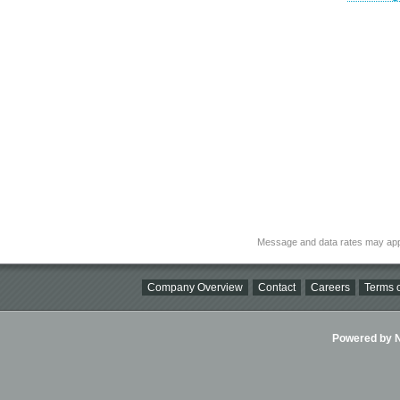
Message and data rates may app
Company Overview
Contact
Careers
Terms o
Powered by Ni