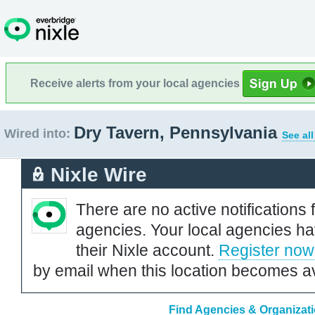
Receive alerts from your local agencies
Dry Tavern, Pennsylvania
Wired into:
See al
Nixle Wire
There are no active notifications 
agencies. Your local agencies ha
their Nixle account.
Register now
by email when this location becomes av
Find Agencies & Organizati