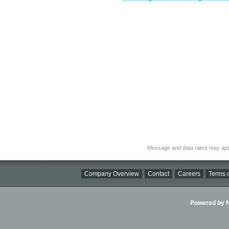
Message and data rates may app
Company Overview
Contact
Careers
Terms o
Powered by Ni