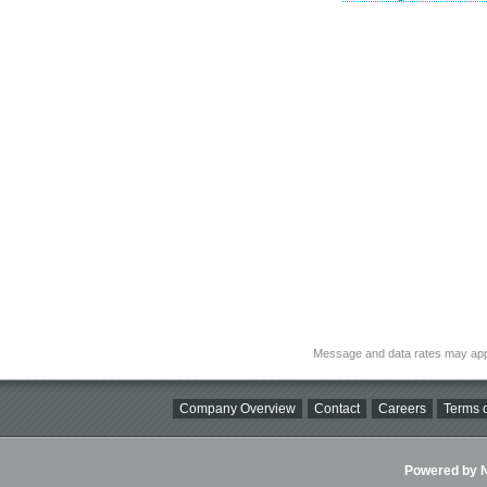
Message and data rates may app
Company Overview
Contact
Careers
Terms o
Powered by Ni