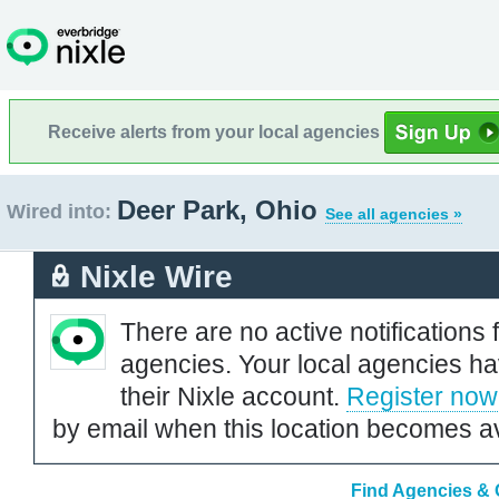
Receive alerts from your local agencies
Deer Park, Ohio
Wired into:
See all agencies »
Nixle Wire
There are no active notifications 
agencies. Your local agencies ha
their Nixle account.
Register now
by email when this location becomes av
Find Agencies & O