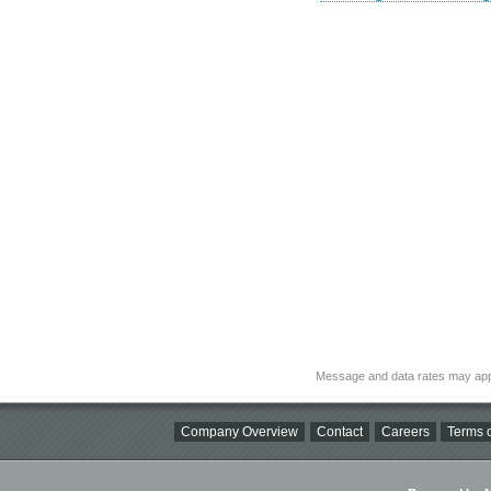
Message and data rates may app
Company Overview
Contact
Careers
Terms o