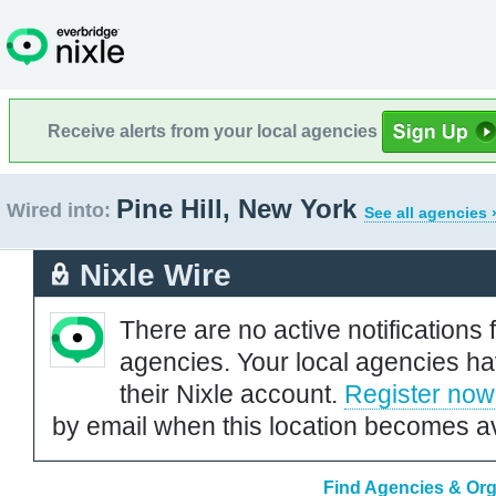
Receive alerts from your local agencies
Pine Hill, New York
Wired into:
See all agencies 
Nixle Wire
There are no active notifications 
agencies. Your local agencies ha
their Nixle account.
Register now
by email when this location becomes av
Find Agencies & Orga