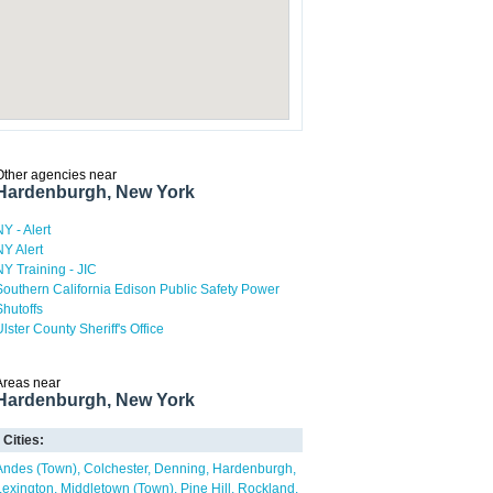
Other agencies near
Hardenburgh, New York
NY - Alert
NY Alert
NY Training - JIC
Southern California Edison Public Safety Power
Shutoffs
Ulster County Sheriff's Office
Areas near
Hardenburgh, New York
Cities:
Andes (Town)
Colchester
Denning
Hardenburgh
Lexington
Middletown (Town)
Pine Hill
Rockland