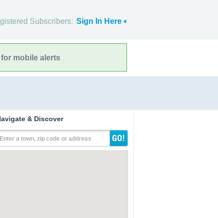
gistered Subscribers:
Sign In Here
for mobile alerts
avigate & Discover
Enter a town, zip code or address