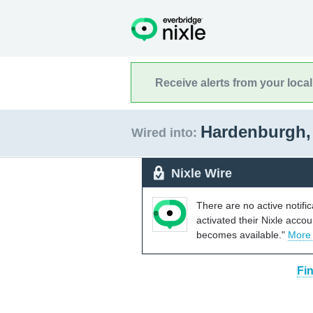
Receive alerts from your loca
Hardenburgh,
Wired into:
Nixle Wire
There are no active notifi
activated their Nixle acco
becomes available."
More
Fi