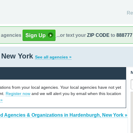
Re
l agencies
...or text your
ZIP CODE
to
888777
 New York
See all agencies »
N
cations from your local agencies. Your local agencies have not yet
unt.
Register now
and we will alert you by email when this location
 »
nd Agencies & Organizations in Hardenburgh, New York »