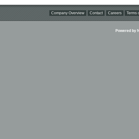
Company Overview
Contact
Careers
Terms o
Powered by Ni