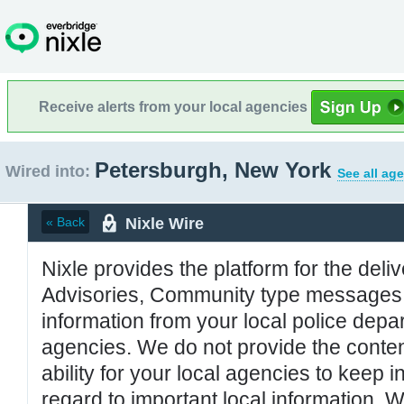
Receive alerts from your local agencies
Petersburgh, New York
Wired into:
See all ag
Nixle Wire
« Back
Nixle provides the platform for the deliv
Advisories, Community type messages, 
information from your local police de
agencies. We do not provide the conten
ability for your local agencies to keep i
regard to important local information. 