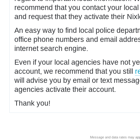
recommend that you contact your local po
and request that they activate their Nixl
An easy way to find local police depar
office phone numbers and email addres
internet search engine.
Even if your local agencies have not yet
account, we recommend that you still
r
will advise you by email or text messa
agencies activate their account.
Thank you!
Message and data rates may app