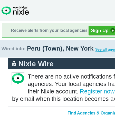
Receive alerts from your local agencies
Peru (Town), New York
Wired into:
See all age
Nixle Wire
There are no active notifications 
agencies. Your local agencies ha
their Nixle account.
Register now
by email when this location becomes av
Find Agencies & Organiz