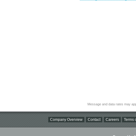
Message and data rates may app
Company Overview
Contact
Careers
Terms o