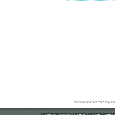
Message and data rates may app