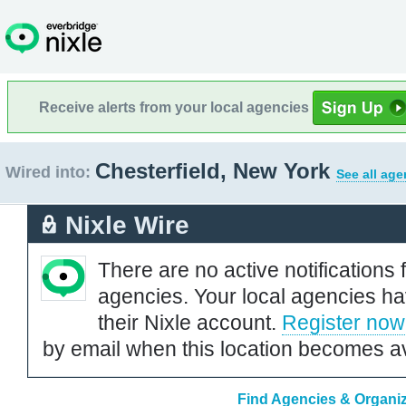
Receive alerts from your local agencies
Chesterfield, New York
Wired into:
See all age
Nixle Wire
There are no active notifications 
agencies. Your local agencies ha
their Nixle account.
Register now
by email when this location becomes av
Find Agencies & Organiz