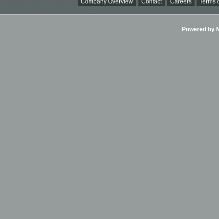
Company Overview
Contact
Careers
Terms o
Powered by Ni