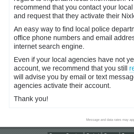
recommend that you contact your local po
and request that they activate their Nixl
An easy way to find local police depar
office phone numbers and email addres
internet search engine.
Even if your local agencies have not yet
account, we recommend that you still
r
will advise you by email or text messa
agencies activate their account.
Thank you!
Message and data rates may app