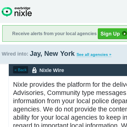
Receive alerts from your local agencies
Jay, New York
Wired into:
See all agencies »
Nixle Wire
« Back
Nixle provides the platform for the deliv
Advisories, Community type messages, 
information from your local police de
agencies. We do not provide the conten
ability for your local agencies to keep i
regard to important local information. 