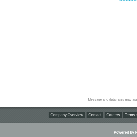
Message and data rates may app
Company Overview
Contact
Careers
Terms o
Powered by Ni