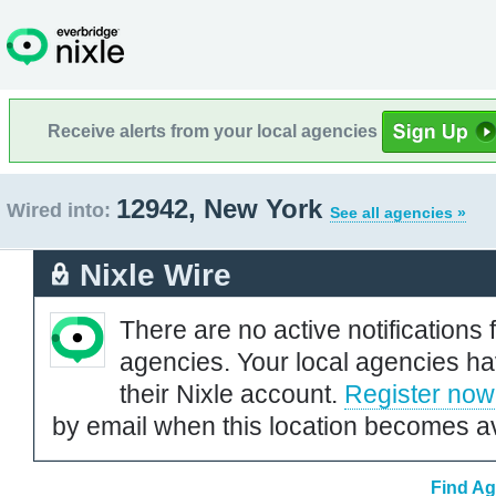
Receive alerts from your local agencies
12942, New York
Wired into:
See all agencies »
Nixle Wire
There are no active notifications 
agencies. Your local agencies ha
their Nixle account.
Register now
by email when this location becomes av
Find Ag