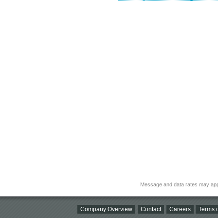
Message and data rates may app
Company Overview
Contact
Careers
Terms o