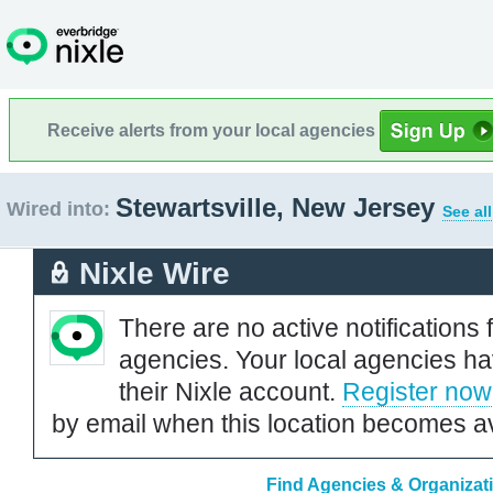
Receive alerts from your local agencies
Stewartsville, New Jersey
Wired into:
See al
Nixle Wire
There are no active notifications 
agencies. Your local agencies ha
their Nixle account.
Register now
by email when this location becomes av
Find Agencies & Organizati